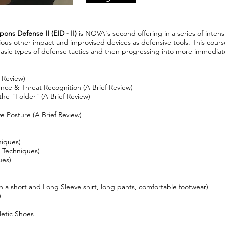
ns Defense II (EID - II)
is NOVA's second offering in a series of intens
ious other impact and improvised devices as defensive tools. This cours
basic types of defense tactics and then progressing into more immedia
 Review)
ence & Threat Recognition (A Brief Review)
the "Folder" (A Brief Review)
e Posture (A Brief Review)
niques)
c Techniques)
ues)
h a short and Long Sleeve shirt, long pants, comfortable footwear)
)
letic Shoes