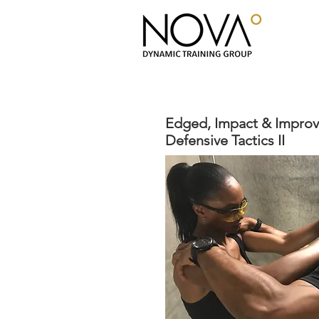
Edged, Impact & Impro
Defensive Tactics II