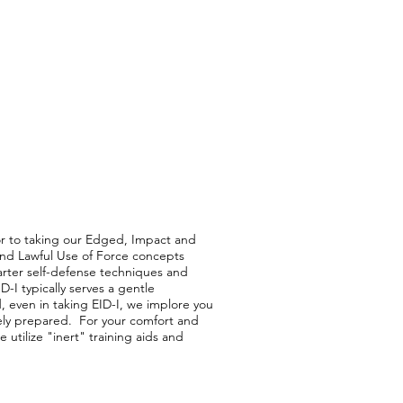
ior to taking our Edged, Impact and
and Lawful Use of Force concepts
arter self-defense techniques and
-I typically serves a gentle
even in taking EID-I, we implore you
ely prepared. For your comfort and
e utilize "inert" training aids and