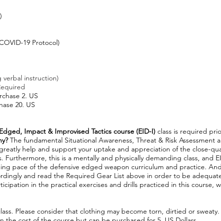
)
)
COVID-19 Protocol)
 verbal instruction)
Required
urchase 2. US
chase 20. US
Edged, Impact & Improvised Tactics course (EID-
I)
class is required pr
hy?
The fundamental Situational Awareness, Threat & Risk Assessment 
l greatly help and support your uptake and appreciation of the close-qu
 Furthermore, this is a mentally and physically demanding class, and EID
ng pace of the defensive edged weapon curriculum and practice. And, 
rdingly and read the Required Gear List above in order to be adequat
ticipation in the practical exercises and drills practiced in this course, w
lass. Please consider that clothing may become torn, dirtied or sweaty.
in the cost of the course but can be purchased for 5. US Dollars.