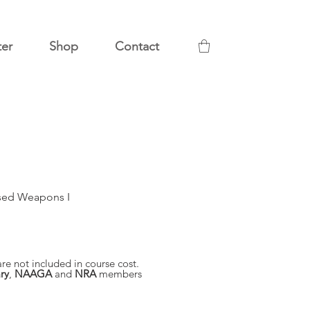
ter
Shop
Contact
sed Weapons I
re not included in course cost.
ry
,
NAAGA
and
NRA
members