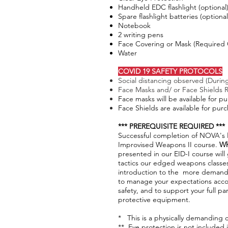
Handheld EDC flashlight (optional
Spare flashlight batteries (optional
Notebook
2 writing pens
Face Covering or Mask (Required 
Water
COVID 19 SAFETY PROTOCOLS
Social distancing observed (During
Face Masks and/ or Face Shields 
Face masks will be available for p
Face Shields are available for pur
*** PREREQUISITE REQUIRED ***
Successful completion of NOVA's
Improvised Weapons II course.
W
presented in our EID-I course wil
tactics our edged weapons classes.
introduction to the more demandi
to manage your expectations acco
safety, and to support your full par
protective equipment. ​
* This is a physically demanding c
** Eye protection is not included 