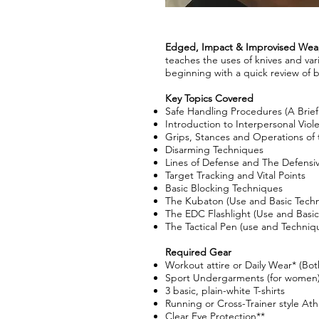
Edged, Impact & Improvised Weapo
teaches the uses of knives and var
beginning with a quick review of 
Key Topics Covered
Safe Handling Procedures (A Brief
Introduction to Interpersonal Viol
Grips, Stances and Operations of 
Disarming Techniques
Lines of Defense and The Defensiv
Target Tracking and Vital Points
Basic Blocking Techniques
The Kubaton (Use and Basic Tech
The EDC Flashlight (Use and Basi
The Tactical Pen (use and Techniq
Required Gear​
Workout attire or Daily Wear* (Bot
Sport Undergarments (for women
3 basic, plain-white T-shirts
Running or Cross-Trainer style Ath
Clear Eye Protection**