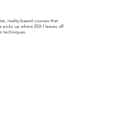
ive, reality-based courses that
e picks up where EDI-I leaves off
te techniques.