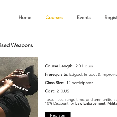
Home
Courses
Events
Regis
vised Weapons
Course Length:
2.0 Hours
Prerequisite:
Edged, Impact & Improvi
Class Size:
12 participants
Cost:
210
.US
Taxes, fees, range time, and ammunition a
10% Discount for
Law Enforcement
,
Milita
Register