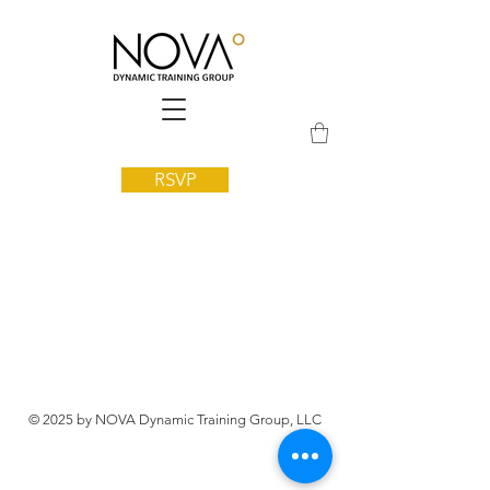
RSVP
© 2025 by NOVA Dynamic Training Group, LLC