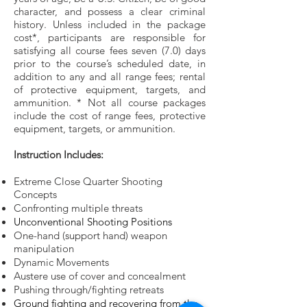
character, and possess a clear criminal
history. Unless included in the package
cost*, participants are responsible for
satisfying all course fees seven (7.0) days
prior to the course’s scheduled date, in
addition to any and all range fees; rental
of protective equipment, targets, and
ammunition. * Not all course packages
include the cost of range fees, protective
equipment, targets, or ammunition.
Instruction Includes:
Extreme Close Quarter Shooting
Concepts
Confronting multiple threats
Unconventional Shooting Positions
One-hand (support hand) weapon
manipulation
Dynamic Movements
Austere use of cover and concealment
Pushing through/fighting retreats
Ground fighting and recovering from the