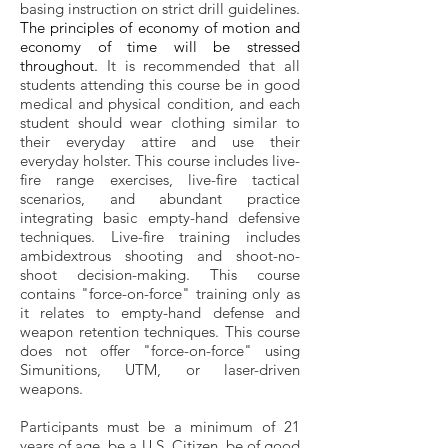
basing instruction on strict drill guidelines.
The principles of economy of motion and
economy of time will be stressed
throughout.
It is recommended that all
students attending this course be in good
medical and physical condition, and each
student should wear clothing similar to
their everyday attire and use their
everyday holster. This course includes live-
fire range exercises, live-fire tactical
scenarios, and abundant practice
integrating basic empty-hand defensive
techniques. Live-fire training includes
ambidextrous shooting and shoot-no-
shoot decision-making. This course
contains "force-on-force" training only as
it relates to empty-hand defense and
weapon retention techniques. This course
does not offer "force-on-force" using
Simunitions, UTM, or laser-driven
weapons.
Participants must be a minimum of 21
years of age, be a U.S. Citizen, be of good