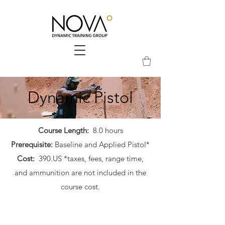
Dynamic Pistol
Course Length:
8.0 hours
Prerequisite:
Baseline and Applied Pistol*
Cost:
390.US *taxes, fees, range time,
and ammunition are not included in the
course cost.​