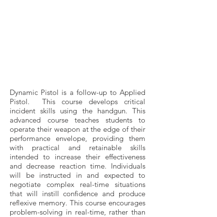
Dynamic Pistol is a follow-up to Applied
Pistol. This course develops critical
incident skills using the handgun. This
advanced course teaches students to
operate their weapon at the edge of their
performance envelope, providing them
with practical and retainable skills
intended to increase their effectiveness
and decrease reaction time. Individuals
will be instructed in and expected to
negotiate complex real-time situations
that will instill confidence and produce
reflexive memory. This course encourages
problem-solving in real-time, rather than