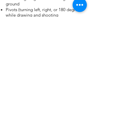
ground
Pivots (turning left, right, or 180 degrees)
while drawing and shooting
Martial Concepts In "Fight-to-Gun"
Tactics
Required Gear:
Handgun (semi-automatic)
3 magazines
600 rounds
Magazine carrier
IWB/ OWB Holster
Eye and Ear Protection (Rentals available)
Long Sleeve Shirt
Pants
Comfortable footwear
Sturdy Belt
Recommended Gear:
Baseball cap (optional)
Gloves